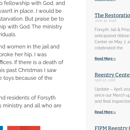
to fellowship with God, and
wasn’t in place, I would be
The Restorati
starvation. But praise be to
June 30, 2026
hip with God. The ministry
Forsyth Jail & Pris
viduals.
anticipated ribbon
Center on May 7, 
and women in the jail and
celebrated the
roke her hip. I was
Read More »
ices. If there is a death of
his past Christmas I saw
Reentry Cente
ve toys because of the
April 22, 2026
Update – April 202
since our March u
nd residents of Forsyth
and final inspecti
s ministry and all who are
Read More »
FJPM Reentry 