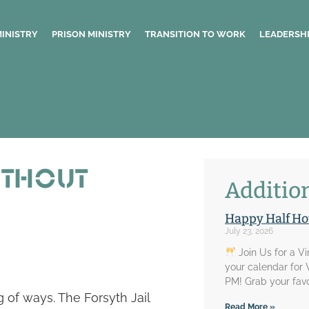
MINISTRY
PRISON MINISTRY
TRANSITION TO WORK
LEADERSHI
ithout
Addition
Happy Half Ho
July 23, 2026
Join Us for a V
your calendar for
PM! Grab your favo
 of ways. The Forsyth Jail
Read More »