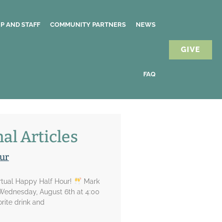
P AND STAFF
COMMUNITY PARTNERS
NEWS
GIVE
FAQ
al Articles
ur
irtual Happy Half Hour!
Mark
 Wednesday, August 6th at 4:00
rite drink and