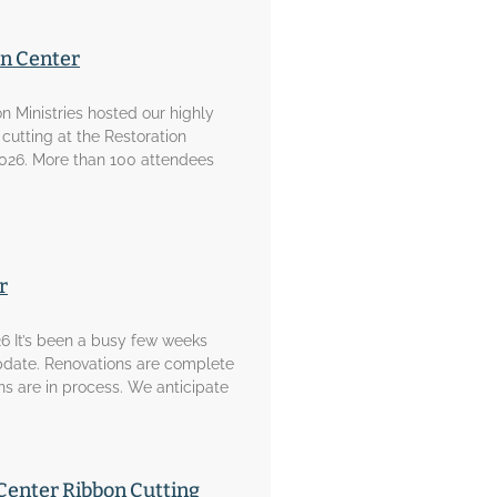
on Center
on Ministries hosted our highly
 cutting at the Restoration
2026. More than 100 attendees
r
6 It’s been a busy few weeks
pdate. Renovations are complete
ons are in process. We anticipate
Center Ribbon Cutting