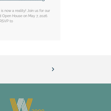
is now a reality! Join us for our
d Open House on May 7, 2026.
 RSVP to
“When I come into the chapel, I d
Willi