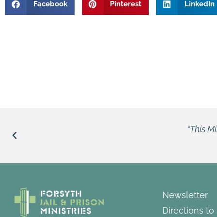
Facebook
Pinterest
LinkedIn
“This Ministry opens the bars, opens the doors.”
Louie
Newsletter
Directions to