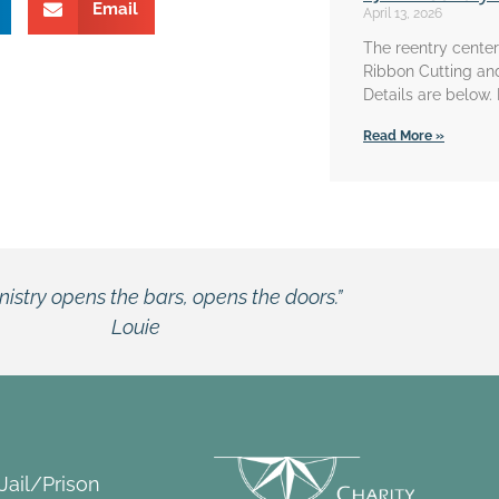
Email
April 13, 2026
The reentry center 
Ribbon Cutting an
Details are below.
Read More »
 Jail/Prison