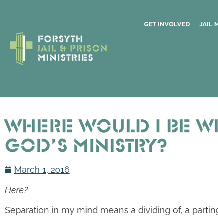
GET INVOLVED
JAIL 
Where Would I Be W
God’s Ministry?
March 1, 2016
Here?
Separation in my mind means a dividing of, a parting