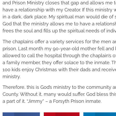
and Prison Ministry closes that gap and allows me 
have a relationship with my Creator. If this ministry 
in a dark, dark place. My spiritual man would die of 
God that the ministry allows me to have a relations
frees the soul and fills up the spiritual needs of indi
The chaplains offer a variety services for the men 
prison. Last month my 90-year-old mother fell and b
allowed to call the hospital through the chaplain’s off
a family member, they offer solace to the inmate. T
100 kids enjoy Christmas with their dads and recei
ministry.
Therefore, this is God’s ministry to the community a
County. Without it, many would suffer. God bless thi
a part of it. “Jimmy” – a Forsyth Prison inmate.