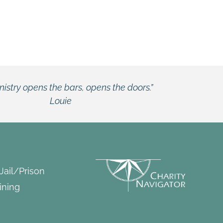
he doors.”
 Jail/Prison
ining