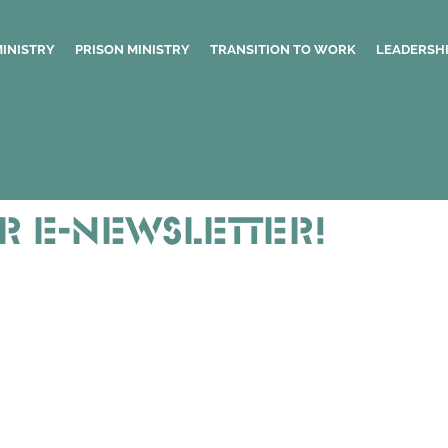
MINISTRY
PRISON MINISTRY
TRANSITION TO WORK
LEADERSHI
r E-newsletter!