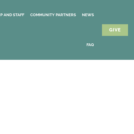
P AND STAFF
COMMUNITY PARTNERS
NEWS
GIVE
FAQ