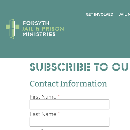
GET INVOLVED
JAIL 
Subscribe to ou
Contact Information
First Name
*
Last Name
*