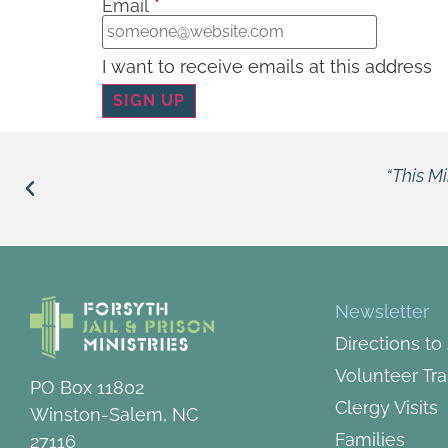
Email
*
I want to receive emails at this address
“This Ministry opens the bars, opens t
Louie
Newsletter
Directions to
Volunteer Tra
PO Box 11802
Clergy Visits
Winston-Salem, NC
Families
27116