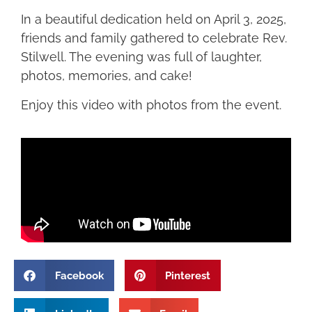
In a beautiful dedication held on April 3, 2025,
friends and family gathered to celebrate Rev.
Stilwell. The evening was full of laughter,
photos, memories, and cake!
Enjoy this video with photos from the event.
Facebook
Pinterest