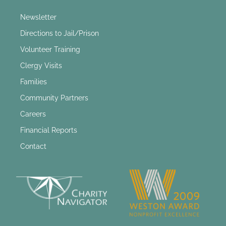
Newsletter
Directions to Jail/Prison
Volunteer Training
Clergy Visits
Families
Community Partners
Careers
Financial Reports
Contact