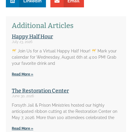
LinkedIn
Email
Additional Articles
Happy Half Hour
July 23, 2026
Join Us for a Virtual Happy Half Hour!
Mark your
calendar for Wednesday, August 6th at 4:00 PM! Grab
your favorite drink and
Read More »
The Restoration Center
June 30, 2026
Forsyth Jail & Prison Ministries hosted our highly
anticipated ribbon cutting at the Restoration Center on
May 7, 2026. More than 100 attendees celebrated the
Read More »