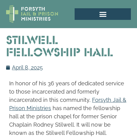
Stilwell
Fellowship Hall
April 8, 2025
In honor of his 36 years of dedicated service
to those incarcerated and formerly
incarcerated in this community,
Forsyth Jail &
Prison Ministries
has named the fellowship
hall at the prison chapel for former Senior
Chaplain Rodney Stilwell. It will now be
known as the Stilwell Fellowship Hall.