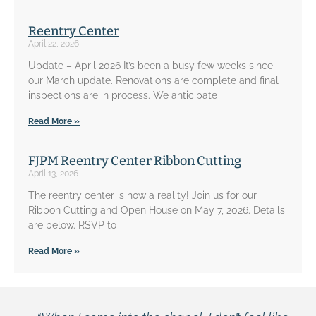
Reentry Center
April 22, 2026
Update – April 2026 It’s been a busy few weeks since
our March update. Renovations are complete and final
inspections are in process. We anticipate
Read More »
FJPM Reentry Center Ribbon Cutting
April 13, 2026
The reentry center is now a reality! Join us for our
Ribbon Cutting and Open House on May 7, 2026. Details
are below. RSVP to
Read More »