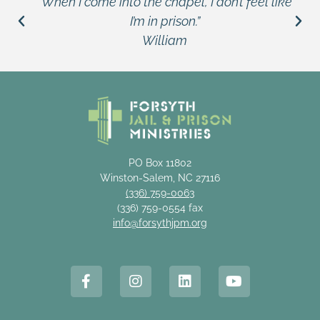
“When I come into the chapel, I don’t feel like
I’m in prison.”
William
PO Box 11802
Winston-Salem, NC 27116
(336) 759-0063
(336) 759-0554 fax
info@forsythjpm.org