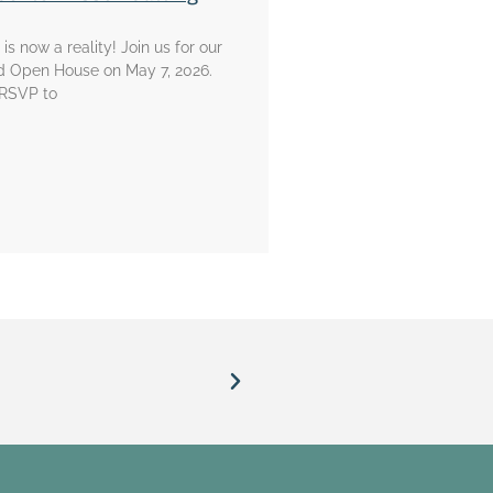
is now a reality! Join us for our
d Open House on May 7, 2026.
 RSVP to
prison.”