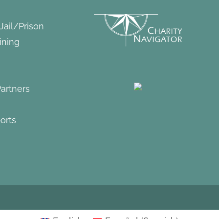
 Jail/Prison
ining
artners
orts