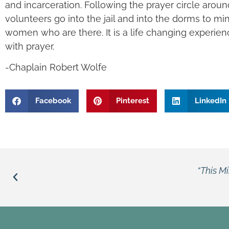
and incarceration. Following the prayer circle around 
volunteers go into the jail and into the dorms to mi
women who are there. It is a life changing experien
with prayer.
-Chaplain Robert Wolfe
Facebook
Pinterest
LinkedIn