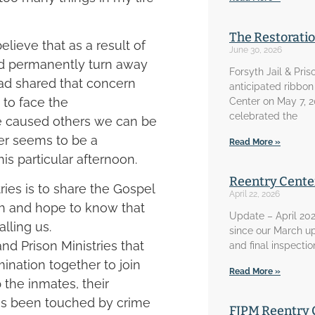
The Restorati
elieve that as a result of
June 30, 2026
ld permanently turn away
Forsyth Jail & Pris
had shared that concern
anticipated ribbon
to face the
Center on May 7, 
celebrated the
e caused others we can be
er seems to be a
Read More »
is particular afternoon.
Reentry Cente
tries is to share the Gospel
April 22, 2026
ith and hope to know that
Update – April 202
lling us.
since our March u
nd Prison Ministries that
and final inspecti
ination together to join
Read More »
p the inmates, their
 has been touched by crime
FJPM Reentry 