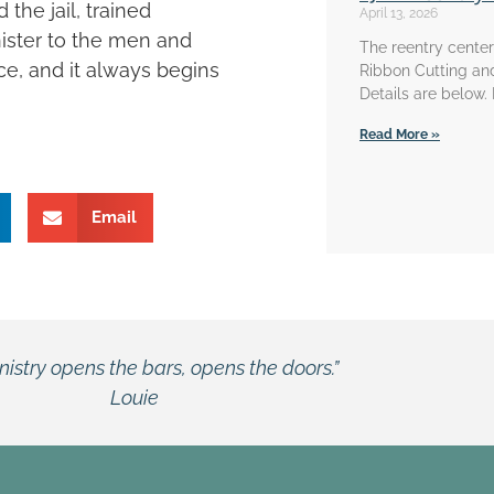
the jail, trained
April 13, 2026
nister to the men and
The reentry center 
ce, and it always begins
Ribbon Cutting an
Details are below.
Read More »
Email
“When I come into the chapel, I don’t feel like I’m in 
William