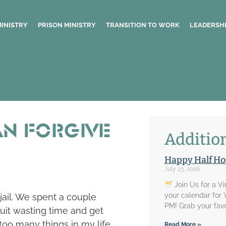
MINISTRY
PRISON MINISTRY
TRANSITION TO WORK
LEADERSHI
an Forgive
Addition
Happy Half Ho
July 23, 2026
Join Us for a V
your calendar for
 jail. We spent a couple
PM! Grab your favo
uit wasting time and get
e too many things in my life
Read More »