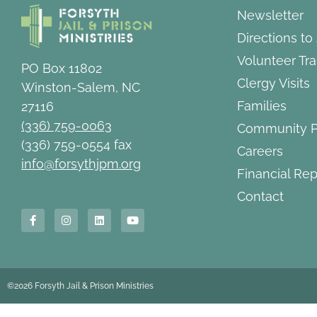
Newsletter
Directions to
Volunteer Tra
PO Box 11802
Clergy Visits
Winston-Salem, NC
Families
27116
(336) 759-0063
Community P
(336) 759-0554 fax
Careers
info@forsythjpm.org
Financial Rep
Contact
©2026 Forsyth Jail & Prison Ministries