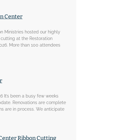
on Center
on Ministries hosted our highly
 cutting at the Restoration
2026. More than 100 attendees
r
6 It’s been a busy few weeks
pdate. Renovations are complete
ons are in process. We anticipate
Center Ribbon Cutting