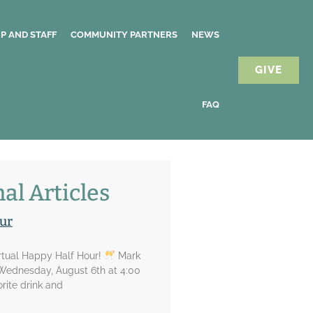
P AND STAFF
COMMUNITY PARTNERS
NEWS
GIVE
FAQ
al Articles
ur
irtual Happy Half Hour!
Mark
 Wednesday, August 6th at 4:00
rite drink and