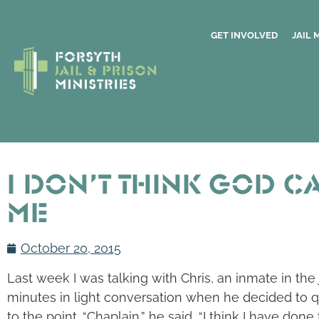
GET INVOLVED
JAIL 
I Don’t Think God C
Me
October 20, 2015
Last week I was talking with Chris, an inmate in the
minutes in light conversation when he decided to q
to the point. “Chaplain,” he said, “I think I have don