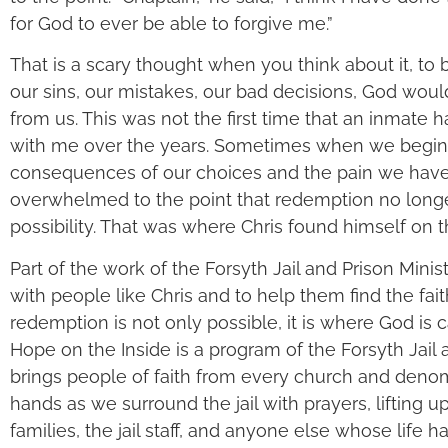
for God to ever be able to forgive me.”
That is a scary thought when you think about it, to b
our sins, our mistakes, our bad decisions, God wou
from us. This was not the first time that an inmate 
with me over the years. Sometimes when we begin 
consequences of our choices and the pain we hav
overwhelmed to the point that redemption no long
possibility. That was where Chris found himself on th
Part of the work of the Forsyth Jail and Prison Minis
with people like Chris and to help them find the fa
redemption is not only possible, it is where God is ca
Hope on the Inside is a program of the Forsyth Jail a
brings people of faith from every church and denom
hands as we surround the jail with prayers, lifting u
families, the jail staff, and anyone else whose life