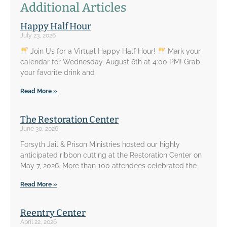
Additional Articles
Happy Half Hour
July 23, 2026
Join Us for a Virtual Happy Half Hour!
Mark your
calendar for Wednesday, August 6th at 4:00 PM! Grab
your favorite drink and
Read More »
The Restoration Center
June 30, 2026
Forsyth Jail & Prison Ministries hosted our highly
anticipated ribbon cutting at the Restoration Center on
May 7, 2026. More than 100 attendees celebrated the
Read More »
Reentry Center
April 22, 2026