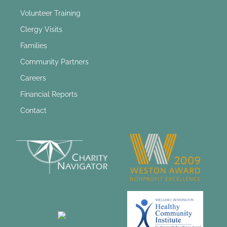
Volunteer Training
Clergy Visits
Families
Community Partners
Careers
Financial Reports
Contact