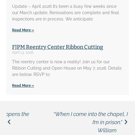
Update – April 2026 It’s been a busy few weeks since
our March update. Renovations are complete and final
inspections are in process. We anticipate
Read More »
FJPM Reentry Center Ribbon Cutting
April 13, 2026
The reentry center is now a reality! Join us for our
Ribbon Cutting and Open House on May 7, 2026. Details
are below. RSVP to
Read More »
“When I come into the chapel, I don’t feel like
I’m in prison.”
William