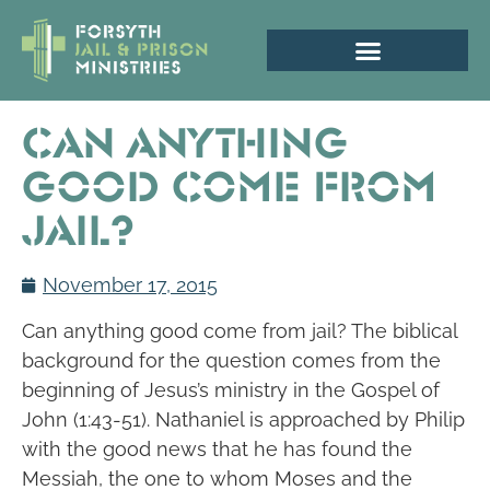
Can Anything
Good Come From
Jail?
November 17, 2015
Can anything good come from jail? The biblical
background for the question comes from the
beginning of Jesus’s ministry in the Gospel of
John (1:43-51). Nathaniel is approached by Philip
with the good news that he has found the
Messiah, the one to whom Moses and the