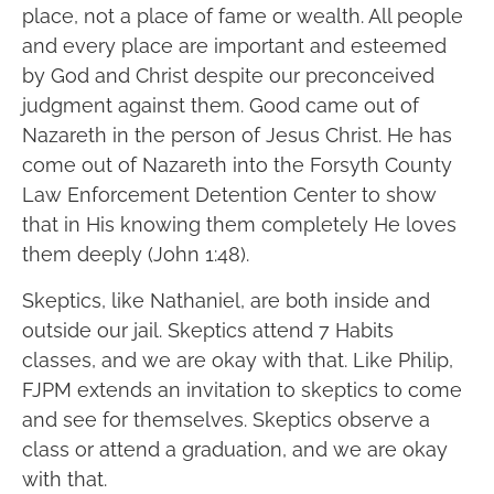
place, not a place of fame or wealth. All people
and every place are important and esteemed
by God and Christ despite our preconceived
judgment against them. Good came out of
Nazareth in the person of Jesus Christ. He has
come out of Nazareth into the Forsyth County
Law Enforcement Detention Center to show
that in His knowing them completely He loves
them deeply (John 1:48).
Skeptics, like Nathaniel, are both inside and
outside our jail. Skeptics attend 7 Habits
classes, and we are okay with that. Like Philip,
FJPM extends an invitation to skeptics to come
and see for themselves. Skeptics observe a
class or attend a graduation, and we are okay
with that.