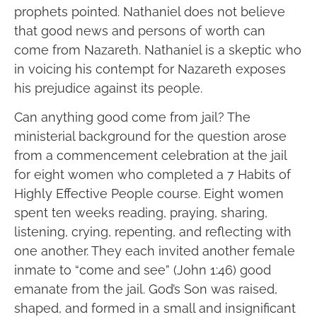
prophets pointed. Nathaniel does not believe
that good news and persons of worth can
come from Nazareth. Nathaniel is a skeptic who
in voicing his contempt for Nazareth exposes
his prejudice against its people.
Can anything good come from jail? The
ministerial background for the question arose
from a commencement celebration at the jail
for eight women who completed a 7 Habits of
Highly Effective People course. Eight women
spent ten weeks reading, praying, sharing,
listening, crying, repenting, and reflecting with
one another. They each invited another female
inmate to “come and see” (John 1:46) good
emanate from the jail. God’s Son was raised,
shaped, and formed in a small and insignificant