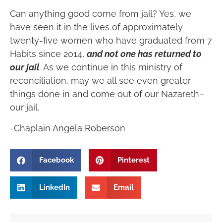
Can anything good come from jail? Yes, we
have seen it in the lives of approximately
twenty-five women who have graduated from 7
Habits since 2014,
and not one has returned to
our jail
.
As we continue in this ministry of
reconciliation, may we all see even greater
things done in and come out of our Nazareth–
our jail.
-Chaplain Angela Roberson
Facebook
Pinterest
LinkedIn
Email