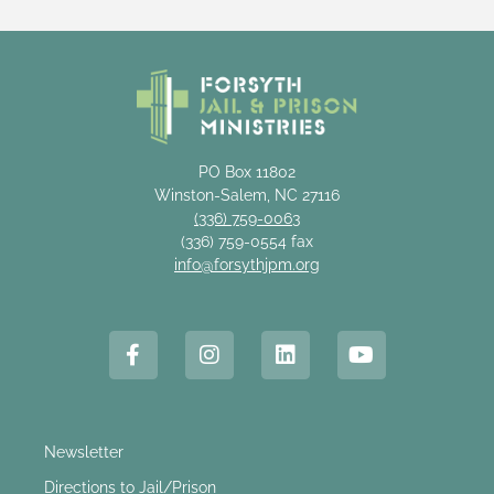
PO Box 11802
Winston-Salem, NC 27116
(336) 759-0063
(336) 759-0554 fax
info@forsythjpm.org
Newsletter
Directions to Jail/Prison