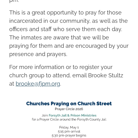
This is a great opportunity to pray for those
incarcerated in our community, as well as the
officers and staff who serve them each day.
The inmates are aware that we will be
praying for them and are encouraged by your
presence and prayers.
For more information or to register your
church group to attend, email Brooke Stultz
at
brooke@fjpm.org
.