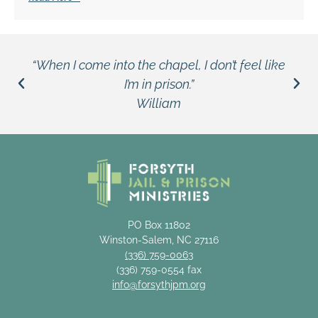
“When I come into the chapel, I don’t feel like
I’m in prison.”
William
PO Box 11802
Winston-Salem, NC 27116
(336) 759-0063
(336) 759-0554 fax
info@forsythjpm.org