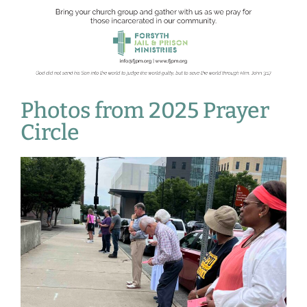
Photos from 2025 Prayer
Circle