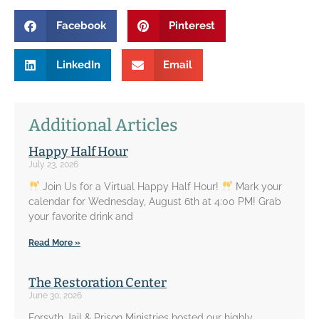
Facebook
Pinterest
LinkedIn
Email
Additional Articles
Happy Half Hour
July 23, 2026
Join Us for a Virtual Happy Half Hour!
Mark your
calendar for Wednesday, August 6th at 4:00 PM! Grab
your favorite drink and
Read More »
The Restoration Center
June 30, 2026
Forsyth Jail & Prison Ministries hosted our highly