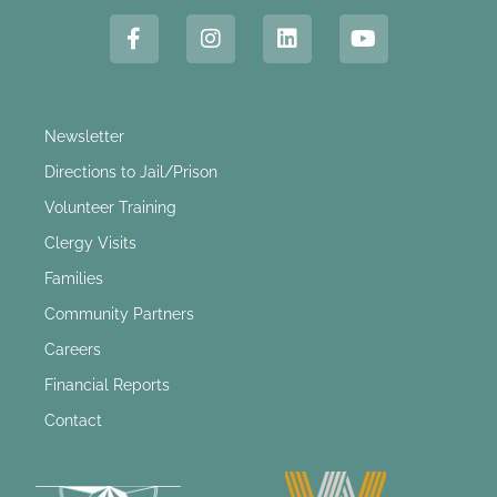
Newsletter
Directions to Jail/Prison
Volunteer Training
Clergy Visits
Families
Community Partners
Careers
Financial Reports
Contact