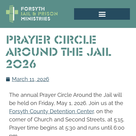
Prayer Circle
Around the Jail
2026
March 11, 2026
The annual Prayer Circle Around the Jail will
be held on Friday, May 1, 2026. Join us at the
Forsyth County Detention Center
, on the
corner of Church and Second Streets, at 5:15.
Prayer time begins at 5:30 and runs until 6:00
pm.