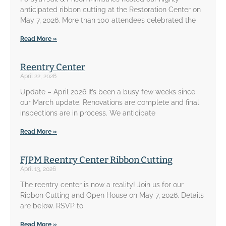
anticipated ribbon cutting at the Restoration Center on
May 7, 2026. More than 100 attendees celebrated the
Read More »
Reentry Center
April 22, 2026
Update – April 2026 It’s been a busy few weeks since
our March update. Renovations are complete and final
inspections are in process. We anticipate
Read More »
FJPM Reentry Center Ribbon Cutting
April 13, 2026
The reentry center is now a reality! Join us for our
Ribbon Cutting and Open House on May 7, 2026. Details
are below. RSVP to
Read More »