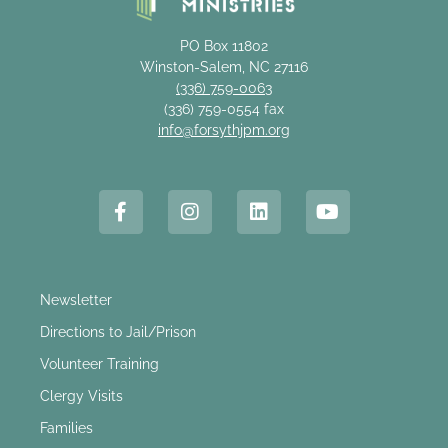
PO Box 11802
Winston-Salem, NC 27116
(336) 759-0063
(336) 759-0554 fax
info@forsythjpm.org
Newsletter
Directions to Jail/Prison
Volunteer Training
Clergy Visits
Families