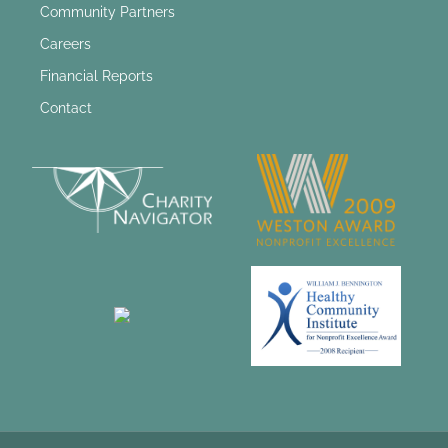
Community Partners
Careers
Financial Reports
Contact