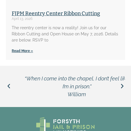
FJPM Reentry Center Ribbon Cutting
April 13, 2026
The reentry center is now a reality! Join us for our
Ribbon Cutting and Open House on May 7, 2026. Details
are below. RSVP to
Read More »
“When I come into the chapel, I don’t feel like
I’m in prison.”
William