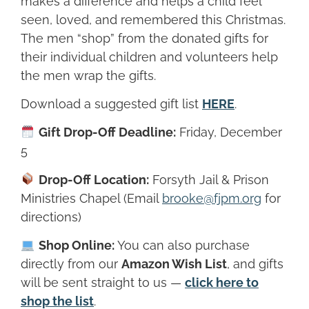
makes a difference and helps a child feel
seen, loved, and remembered this Christmas.
The men “shop” from the donated gifts for
their individual children and volunteers help
the men wrap the gifts.
Download a suggested gift list
HERE
.
Gift Drop-Off Deadline:
Friday, December
5
Drop-Off Location:
Forsyth Jail & Prison
Ministries Chapel (Email
brooke@fjpm.org
for
directions)
Shop Online:
You can also purchase
directly from our
Amazon Wish List
, and gifts
will be sent straight to us —
click here to
shop the list
.