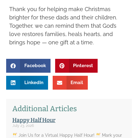
Thank you for helping make Christmas
brighter for these dads and their children.
Together, we can remind them that God’s
love restores families, heals hearts, and
brings hope — one gift at a time.
Facebook
Pinterest
LinkedIn
Email
Additional Articles
Happy Half Hour
July 23, 2026
Join Us for a Virtual Happy Half Hour!
Mark your