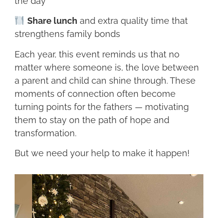
the day
Share lunch
and extra quality time that
strengthens family bonds
Each year, this event reminds us that no
matter where someone is, the love between
a parent and child can shine through. These
moments of connection often become
turning points for the fathers — motivating
them to stay on the path of hope and
transformation.
But we need your help to make it happen!