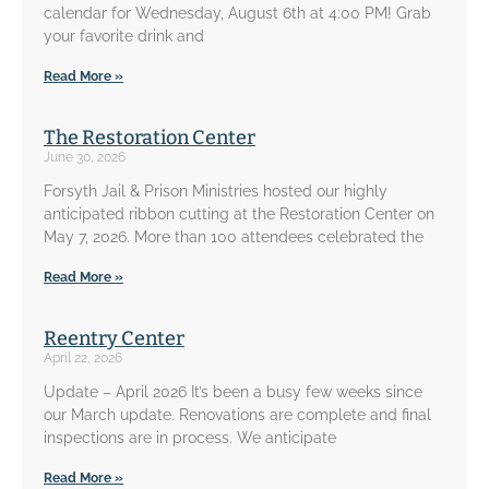
calendar for Wednesday, August 6th at 4:00 PM! Grab
your favorite drink and
Read More »
The Restoration Center
June 30, 2026
Forsyth Jail & Prison Ministries hosted our highly
anticipated ribbon cutting at the Restoration Center on
May 7, 2026. More than 100 attendees celebrated the
Read More »
Reentry Center
April 22, 2026
Update – April 2026 It’s been a busy few weeks since
our March update. Renovations are complete and final
inspections are in process. We anticipate
Read More »