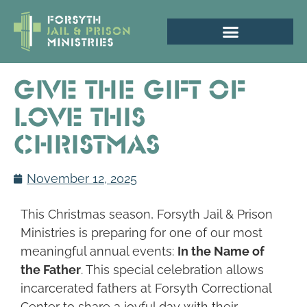
Give the Gift of
Love This
Christmas
November 12, 2025
This Christmas season, Forsyth Jail & Prison
Ministries is preparing for one of our most
meaningful annual events:
In the Name of
the Father
. This special celebration allows
incarcerated fathers at Forsyth Correctional
Center to share a joyful day with their