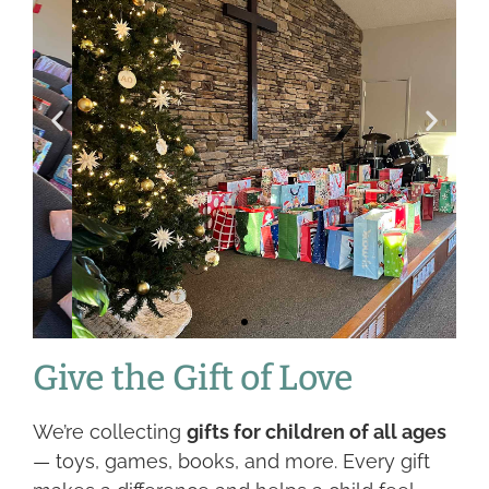
Give the Gift of Love
We’re collecting
gifts for children of all ages
— toys, games, books, and more. Every gift