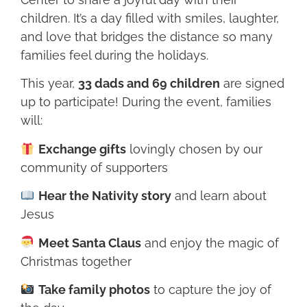
children. It’s a day filled with smiles, laughter,
and love that bridges the distance so many
families feel during the holidays.
This year,
33 dads and 69 children
are signed
up to participate! During the event, families
will:
Exchange gifts
lovingly chosen by our
community of supporters
Hear the Nativity story
and learn about
Jesus
Meet Santa Claus
and enjoy the magic of
Christmas together
Take family photos
to capture the joy of