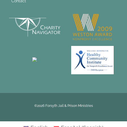
Contact
©2026 Forsyth Jail & Prison Ministries