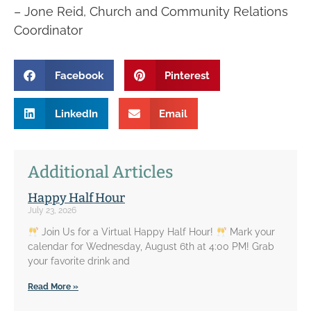
– Jone Reid, Church and Community Relations
Coordinator
Facebook
Pinterest
LinkedIn
Email
Additional Articles
Happy Half Hour
July 23, 2026
Join Us for a Virtual Happy Half Hour!
Mark your
calendar for Wednesday, August 6th at 4:00 PM! Grab
your favorite drink and
Read More »