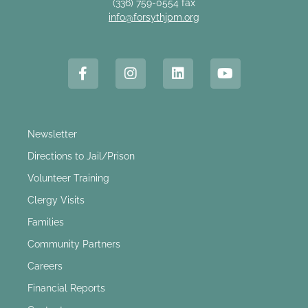
(336) 759-0554 fax
info@forsythjpm.org
Newsletter
Directions to Jail/Prison
Volunteer Training
Clergy Visits
Families
Community Partners
Careers
Financial Reports