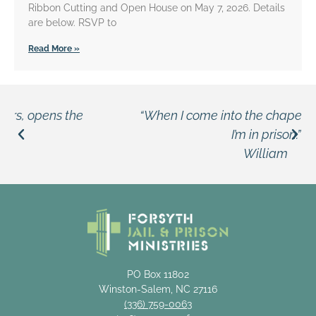
Ribbon Cutting and Open House on May 7, 2026. Details
are below. RSVP to
Read More »
“When I come into the chapel, I don’t feel like
I’m in prison.”
William
PO Box 11802
Winston-Salem, NC 27116
(336) 759-0063