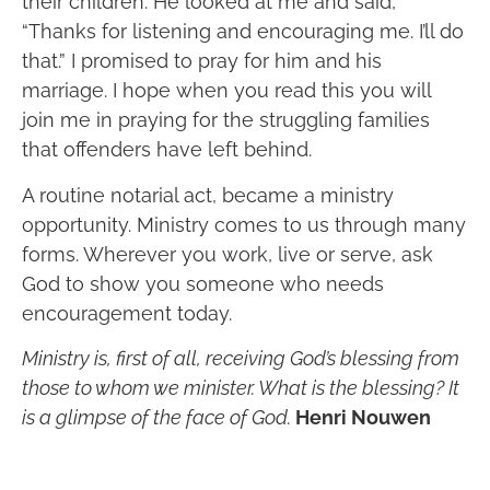
their children. He looked at me and said,
“Thanks for listening and encouraging me. I’ll do
that.” I promised to pray for him and his
marriage. I hope when you read this you will
join me in praying for the struggling families
that offenders have left behind.
A routine notarial act, became a ministry
opportunity. Ministry comes to us through many
forms. Wherever you work, live or serve, ask
God to show you someone who needs
encouragement today.
Ministry is, first of all, receiving God’s blessing from
those to whom we minister. What is the blessing? It
is a glimpse of the face of God.
Henri Nouwen