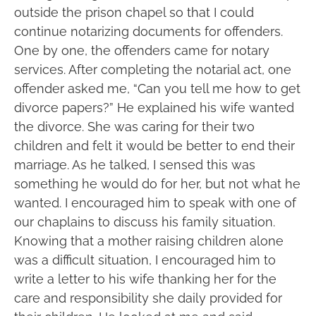
outside the prison chapel so that I could
continue notarizing documents for offenders.
One by one, the offenders came for notary
services. After completing the notarial act, one
offender asked me, “Can you tell me how to get
divorce papers?” He explained his wife wanted
the divorce. She was caring for their two
children and felt it would be better to end their
marriage. As he talked, I sensed this was
something he would do for her, but not what he
wanted. I encouraged him to speak with one of
our chaplains to discuss his family situation.
Knowing that a mother raising children alone
was a difficult situation, I encouraged him to
write a letter to his wife thanking her for the
care and responsibility she daily provided for