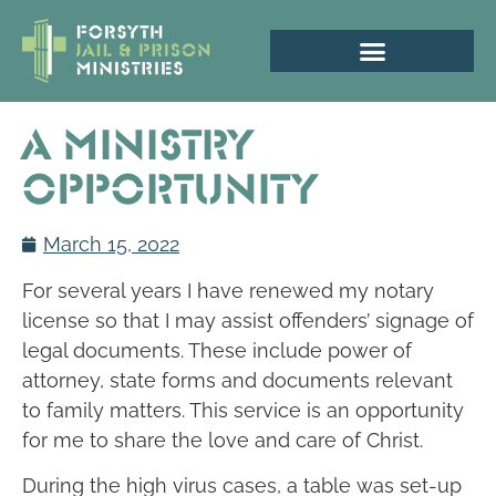
A Ministry
Opportunity
March 15, 2022
For several years I have renewed my notary
license so that I may assist offenders’ signage of
legal documents. These include power of
attorney, state forms and documents relevant
to family matters. This service is an opportunity
for me to share the love and care of Christ.
During the high virus cases, a table was set-up