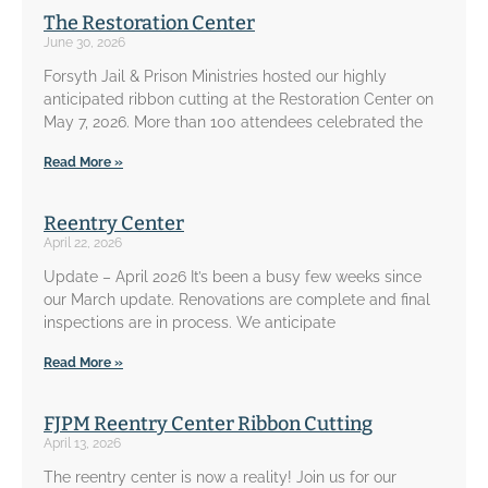
The Restoration Center
June 30, 2026
Forsyth Jail & Prison Ministries hosted our highly
anticipated ribbon cutting at the Restoration Center on
May 7, 2026. More than 100 attendees celebrated the
Read More »
Reentry Center
April 22, 2026
Update – April 2026 It’s been a busy few weeks since
our March update. Renovations are complete and final
inspections are in process. We anticipate
Read More »
FJPM Reentry Center Ribbon Cutting
April 13, 2026
The reentry center is now a reality! Join us for our